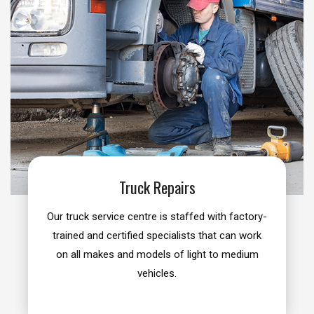
Truck Repairs
Our truck service centre is staffed with factory-
trained and certified specialists that can work
on all makes and models of light to medium
vehicles.