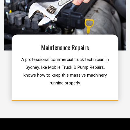
Maintenance Repairs
A professional commercial truck technician in
Sydney, like Mobile Truck & Pump Repairs,
knows how to keep this massive machinery
running properly.