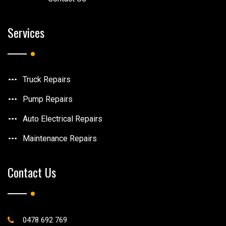
Services
Truck Repairs
Pump Repairs
Auto Electrical Repairs
Maintenance Repairs
Contact Us
0478 692 769