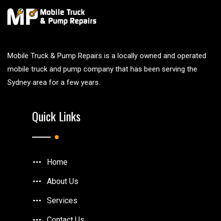
Mobile Truck & Pump Repairs is a locally owned and operated
mobile truck and pump company that has been serving the
Sydney area for a few years.
Quick Links
Home
About Us
Services
Contact Us