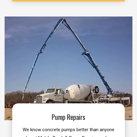
Pump Repairs
We know concrete pumps better than anyone