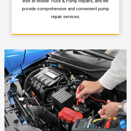
else at Mobile Truck & Pump Repairs, and we
provide comprehensive and convenient pump
repair services.