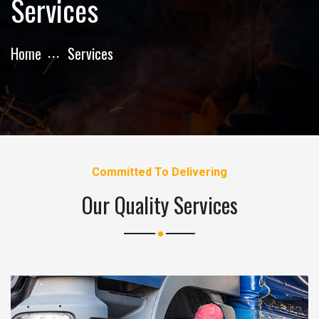
Services
Home
Services
Committed To Delivering
Our Quality Services