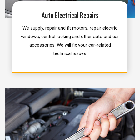
Auto Electrical Repairs
We supply, repair and fit motors, repair electric
windows, central locking and other auto and car
accessories. We will fix your car-related
technical issues.