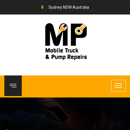
Sydney NSW Australia