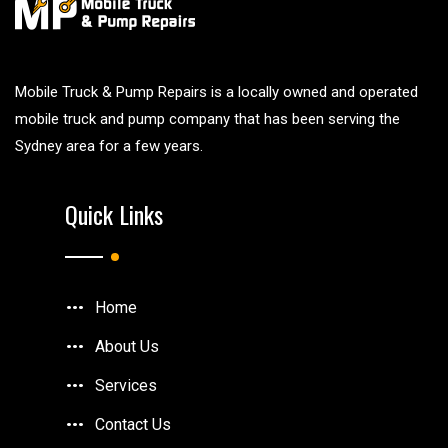
Mobile Truck & Pump Repairs is a locally owned and operated
mobile truck and pump company that has been serving the
Sydney area for a few years.
Quick Links
Home
About Us
Services
Contact Us