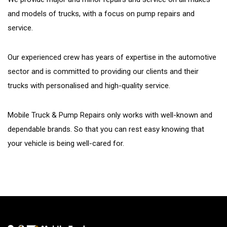
and models of trucks, with a focus on pump repairs and
service.
Our experienced crew has years of expertise in the automotive
sector and is committed to providing our clients and their
trucks with personalised and high-quality service.
Mobile Truck & Pump Repairs only works with well-known and
dependable brands. So that you can rest easy knowing that
your vehicle is being well-cared for.