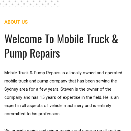
ABOUT US
Welcome To Mobile Truck &
Pump Repairs
Mobile Truck & Pump Repairs is a locally owned and operated
mobile truck and pump company that has been serving the
Sydney area for a few years. Steven is the owner of the
company and has 15 years of expertise in the field. He is an
expert in all aspects of vehicle machinery and is entirely
committed to his profession.
We provide major and minor repairs and service on all makes