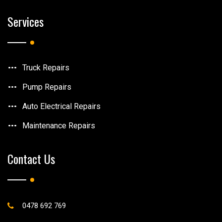
Services
Truck Repairs
Pump Repairs
Auto Electrical Repairs
Maintenance Repairs
Contact Us
0478 692 769