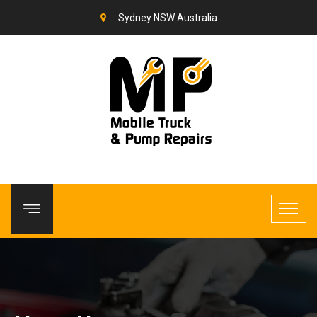
Sydney NSW Australia