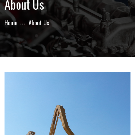
About Us
Home
About Us